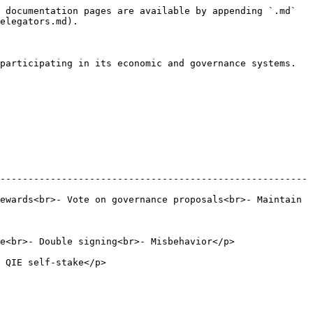
 documentation pages are available by appending `.md` 
elegators.md).

participating in its economic and governance systems. 
-------------------------------------------------------
ewards<br>- Vote on governance proposals<br>- Maintain 
 Misbehavior</p>                                     
                            