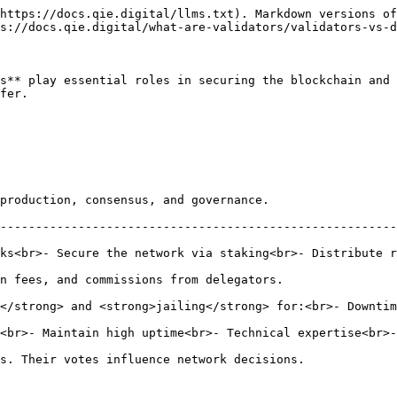
https://docs.qie.digital/llms.txt). Markdown versions of
s://docs.qie.digital/what-are-validators/validators-vs-d
s** play essential roles in securing the blockchain and 
fer.

                                                                              
--------------------------------------------------------
ks<br>- Secure the network via staking<br>- Distribute r
                                                                                
 <strong>jailing</strong> for:<br>- Downtime<br>- Double signing<br>-
e<br>- Technical expertise<br>- QIE self-stake</p>                                
                                                                                    