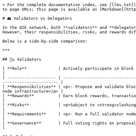
> For the complete documentation index, see [llms.txt](
to page URLs; this page is available as [Markdown](http
# 👥 Validators vs Delegators

In the QIE network, both **validators** and **delegator
However, their responsibilities, risks, and rewards dif
Below is a side-by-side comparison:

***

## 🧑‍⚖️ Validators

| **Role**             | Actively participate in block production, consensus, and governance.                   
|

| -------------------- | ------------------------------
----------------------- |

| **Responsibilities** | <p>- Propose and validate bloc
node infrastructure</p> |

| **Rewards**          | Earn block rewards, transaction fees, and commissions from delegators.               
|

| **Risks**            | <p>Subject to <strong>slashing</strong> and
|

| **Requirements**     | <p>- Run a full validator node<br>- Maintain high uptim
|

| **Governance**       | Full voting rights on proposals. Their votes influence network decisions.        
|
