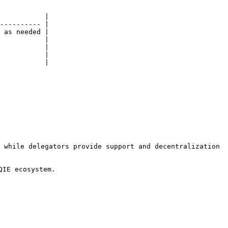
           |

---------- |

 as needed |

           |

           |

           |

           |

 while delegators provide support and decentralization 