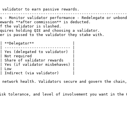
 validator to earn passive rewards.                     
--------------------------------------------------------
s - Monitor validator performance - Redelegate or unbond
ewards **after commission** is deducted.                
f the validator is slashed.                             
quires holding QIE and choosing a validator.            
er is passed to the validator they stake with.          
| **Delegator**                 |

| ----------------------------- |

| Yes (delegated to validator)  |

| Not required                  |

| Share of validator rewards    |

| Yes (if validator misbehaves) |

| Low                           |

| Indirect (via validator)      |

 network health. Validators secure and govern the chain,