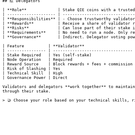
## 🙋 Delegators

| **Role**             | Stake QIE coins with a trusted
| -------------------- | ------------------------------
| **Responsibilities** | - Choose trustworthy validator
| **Rewards**          | Receive a share of validator r
| **Risks**            | Can lose part of their stake i
| **Requirements**     | No need to run a node. Only re
| **Governance**       | Indirect. Delegator voting pow
| Feature          | **Validator**                     
| ---------------- | --------------------------------- 
| Stake Required   | Yes (self-stake)                  
| Node Operation   | Required                          
| Reward Source    | Block rewards + fees + commission 
| Risk of Slashing | Yes                               
| Technical Skill  | High                              
| Governance Power | Direct                            
Validators and delegators **work together** to maintain
through their stake.
