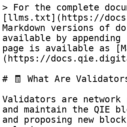
> For the complete docu
[llms.txt](https://docs
Markdown versions of do
available by appending 
page is available as [M
(https://docs.qie.digit
# 🧾 What Are Validators
Validators are network 
and maintain the QIE bl
and proposing new block