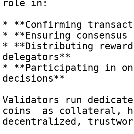
role in:

* **Confirming transact
* **Ensuring consensus 
* **Distributing reward
delegators**

* **Participating in on
decisions**

Validators run dedicate
coins  as collateral, h