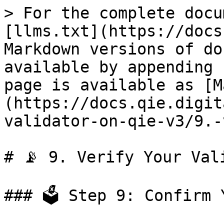
> For the complete docu
[llms.txt](https://docs
Markdown versions of do
available by appending 
page is available as [M
(https://docs.qie.digit
validator-on-qie-v3/9.-
# 📡 9. Verify Your Vali
### 🗳️ Step 9: Confirm 