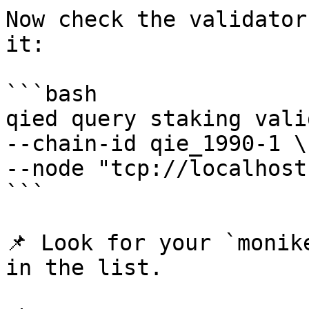
Now check the validator
it:

```bash

qied query staking vali
--chain-id qie_1990-1 \

--node "tcp://localhost
```

📌 Look for your `monik
in the list.
