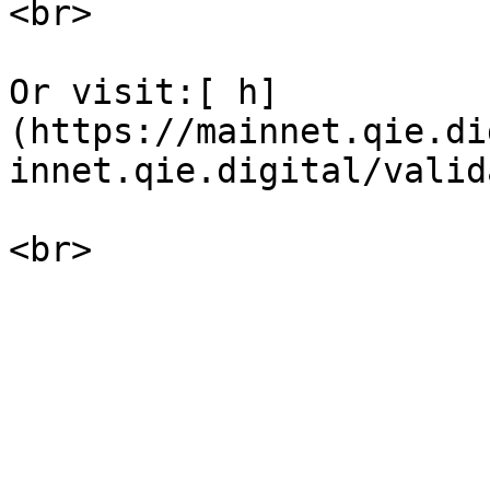
<br>

Or visit:[ h]
(https://mainnet.qie.di
innet.qie.digital/valid