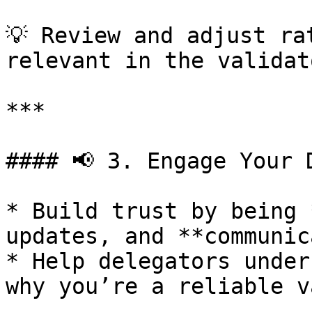
💡 Review and adjust ra
relevant in the validat
***

#### 📢 3. Engage Your 
* Build trust by being 
updates, and **communic
* Help delegators under
why you’re a reliable v