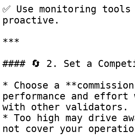
✅ Use monitoring tools 
proactive.

***

#### 🔄 2. Set a Compet
* Choose a **commission
performance and effort 
with other validators.

* Too high may drive aw
not cover your operatio