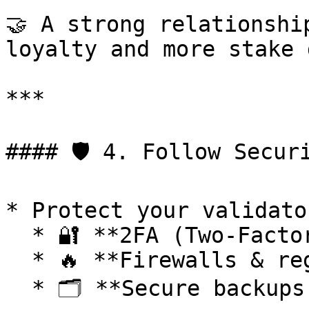
🤝 A strong relationshi
loyalty and more stake 
***

#### 🛡 4. Follow Securi
* Protect your validato
  * 🔐 **2FA (Two-Factor Authentication)**

  * 🔥 **Firewalls & regular updates**

  * 🗂 **Secure backups of keys and configs**
