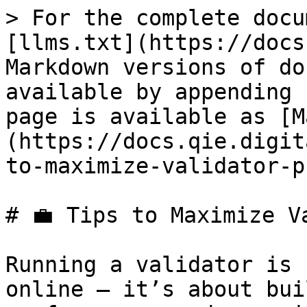
> For the complete docu
[llms.txt](https://docs
Markdown versions of do
available by appending 
page is available as [M
(https://docs.qie.digit
to-maximize-validator-p
# 💼 Tips to Maximize V
Running a validator is 
online — it’s about bui