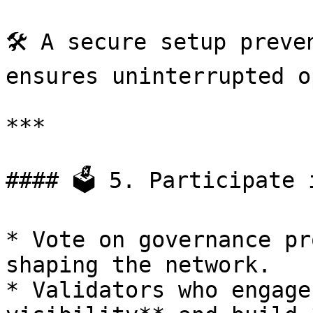
🛠 A secure setup preve
ensures uninterrupted o
***

#### 🗳 5. Participate 
* Vote on governance pr
shaping the network.

* Validators who engage