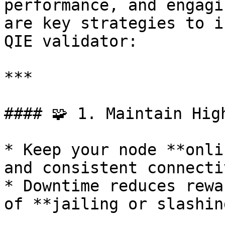
performance, and engagi
are key strategies to i
QIE validator:

***

#### 🧩 1. Maintain Hig
* Keep your node **onli
and consistent connecti
* Downtime reduces rewa
of **jailing or slashing