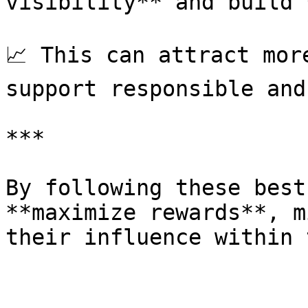
visibility** and build 
📈 This can attract mor
support responsible and
***

By following these best
**maximize rewards**, m