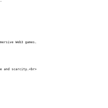
.

mersive Web3 games.
