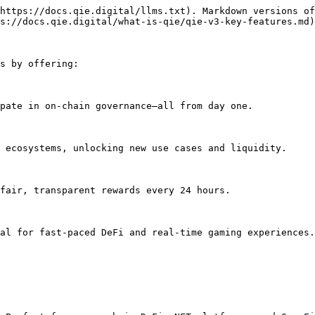
https://docs.qie.digital/llms.txt). Markdown versions of
s://docs.qie.digital/what-is-qie/qie-v3-key-features.md)
s by offering:

pate in on-chain governance—all from day one.

 ecosystems, unlocking new use cases and liquidity.

fair, transparent rewards every 24 hours.

al for fast-paced DeFi and real-time gaming experiences.
