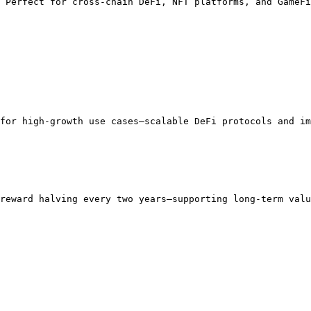
 Perfect for cross-chain DeFi, NFT platforms, and GameFi
for high-growth use cases—scalable DeFi protocols and im