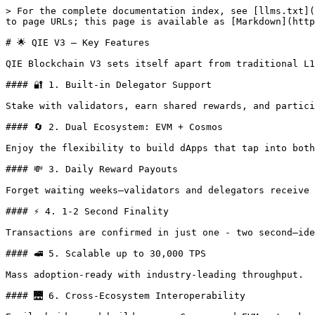
> For the complete documentation index, see [llms.txt](
to page URLs; this page is available as [Markdown](http
# 🌟 QIE V3 — Key Features

QIE Blockchain V3 sets itself apart from traditional L1
#### 🔐 1. Built-in Delegator Support

Stake with validators, earn shared rewards, and partici
#### 🔄 2. Dual Ecosystem: EVM + Cosmos

Enjoy the flexibility to build dApps that tap into both
#### 💸 3. Daily Reward Payouts

Forget waiting weeks—validators and delegators receive 
#### ⚡ 4. 1-2 Second Finality

Transactions are confirmed in just one - two second—ide
#### 🚅 5. Scalable up to 30,000 TPS

Mass adoption-ready with industry-leading throughput.

#### 🌉 6. Cross-Ecosystem Interoperability
