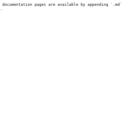
 documentation pages are available by appending `.md` 
.
