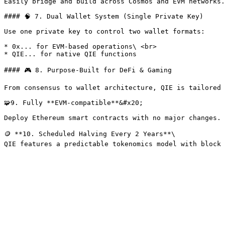
Easily bridge and build across Cosmos and EVM networks.
#### 🧠 7. Dual Wallet System (Single Private Key)

Use one private key to control two wallet formats:

* 0x... for EVM-based operations\ <br>

* QIE... for native QIE functions

#### 🎮 8. Purpose-Built for DeFi & Gaming

From consensus to wallet architecture, QIE is tailored 
🧩9. Fully **EVM-compatible**&#x20;

Deploy Ethereum smart contracts with no major changes.

🪙 **10. Scheduled Halving Every 2 Years**\
